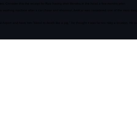
mbers and sprayed the parking lot of a strip mall, was an early indicator that the drug wars in M
 Consider this the receipt for Ruiz having shot Morales in the head a few months prior.
a washing machine after a car chase and shootout. Amilcar was considered one of the most dang
l Airport and have him "bleed to death like a pig," he thought it was far too risky a location. He