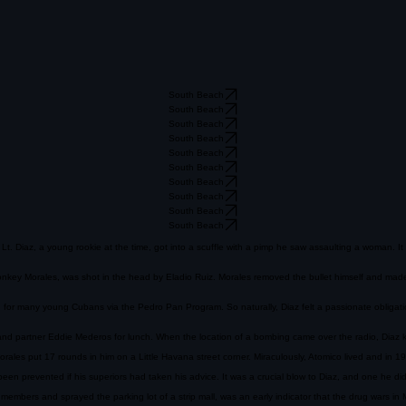
South Beach
South Beach
South Beach
South Beach
South Beach
South Beach
South Beach
South Beach
South Beach
South Beach
. Lt. Diaz, a young rookie at the time, got into a scuffle with a pimp he saw assaulting a woman.
z, Monkey Morales, was shot in the head by Eladio Ruiz. Morales removed the bullet himself and ma
n for many young Cubans via the Pedro Pan Program. So naturally, Diaz felt a passionate obligati
d partner Eddie Mederos for lunch. When the location of a bombing came over the radio, Diaz kne
les put 17 rounds in him on a Little Havana street corner. Miraculously, Atomico lived and in 1
een prevented if his superiors had taken his advice. It was a crucial blow to Diaz, and one he did 