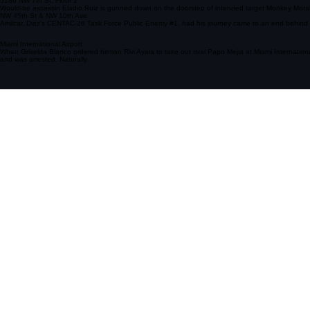
Dadeland Mall
The Dadeland Massacre, wherein a couple of Griselda Blanco's hitmen wasted a couple of cartel me
5180 NW 7th St, Floor 2
Would-be assassin Eladio Ruiz is gunned down on the doorstep of intended target Monkey Morales.
NW 45th St & NW 10th Ave
Amilcar, Diaz's CENTAC-26 Task Force Public Enemy #1, had his journey came to an end behind 
Miami International Airport
When Griselda Blanco ordered hitman Rivi Ayala to take out rival Papo Mejia at Miami Internationa
and was arrested. Naturally.