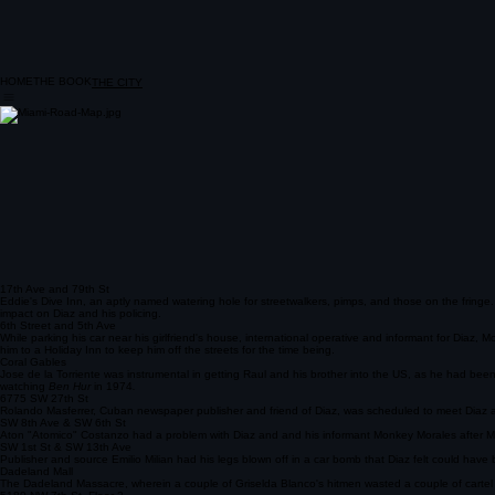
HOME
THE BOOK
THE CITY
17th Ave and 79th St
Eddie's Dive Inn, an aptly named watering hole for streetwalkers, pimps, and those on the fringe
impact on Diaz and his policing.
6th Street and 5th Ave
While parking his car near his girlfriend's house, international operative and informant for Dia
him to a Holiday Inn to keep him off the streets for the time being.
Coral Gables
Jose de la Torriente was instrumental in getting Raul and his brother into the US, as he had bee
watching
Ben Hur
in 1974
.
6775 SW 27th St
Rolando Masferrer, Cuban newspaper publisher and friend of Diaz, was scheduled to meet Diaz an
SW 8th Ave & SW 6th St
Aton "Atomico" Costanzo had a problem with Diaz and and his informant Monkey Morales after Mora
SW 1st St & SW 13th Ave
Publisher and source Emilio Milian had his legs blown off in a car bomb that Diaz felt could have b