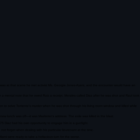
 It was at that scene he met activist Ms. Georgia Jones-Ayers, and the encounter would have an
de a mental note that he owed Ruiz a receipt. Morales called Diaz after he was shot and Raul took
on to solve Torriente's murder when he was shot through his living room window and killed while
w lunch was off—it was Masferrer's address. The exile was killed in the blast.
975 Diaz had his own opportunity to engage him in a gunfight.
not forget when dealing with his particular lieutenant at the time.